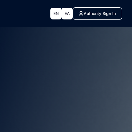
EN
ΕΛ
Authority Sign In