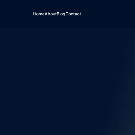
Home
About
Blog
Contact