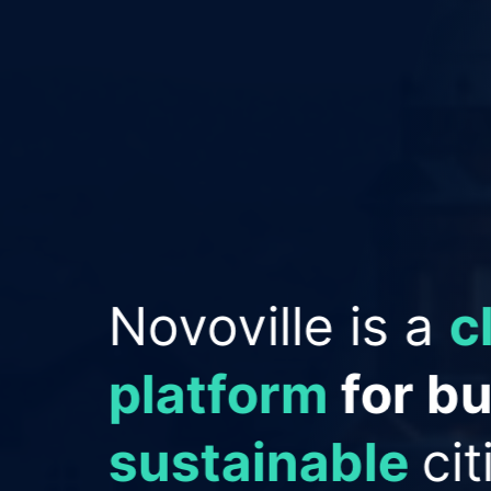
Empowering Cit
improve reput
save money