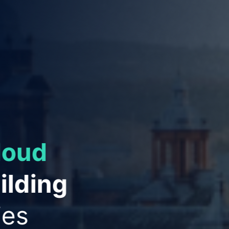
ies to
ation
and