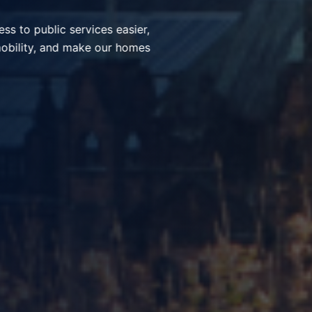
ices, simplify everyday
nt communities through smart