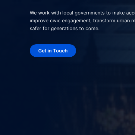
We help local governments deliver better serv
interactions, and shape more livable, resilie
technology.
Get in Touch