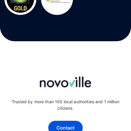
Trusted by more than 100 local authorities and 1 million
citizens.
Contact