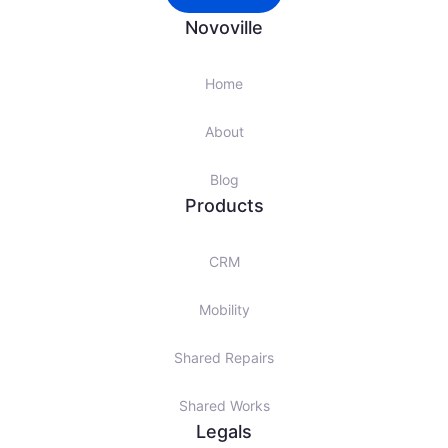
Novoville
Home
About
Blog
Products
CRM
Mobility
Shared Repairs
Shared Works
Legals