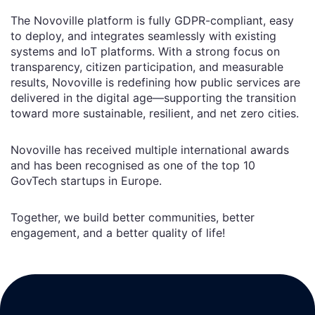
The Novoville platform is fully GDPR-compliant, easy
to deploy, and integrates seamlessly with existing
systems and IoT platforms. With a strong focus on
transparency, citizen participation, and measurable
results, Novoville is redefining how public services are
delivered in the digital age—supporting the transition
toward more sustainable, resilient, and net zero cities.
Novoville has received multiple international awards
and has been recognised as one of the top 10
GovTech startups in Europe.
Together, we build better communities, better
engagement, and a better quality of life!