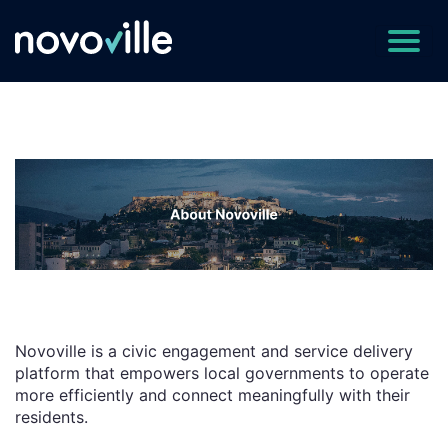
Novoville is a civic engagement and service delivery
platform that empowers local governments to operate
more efficiently and connect meaningfully with their
residents.