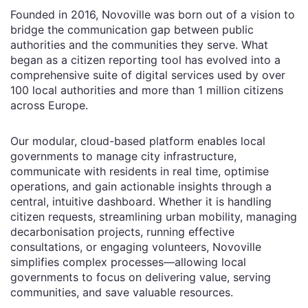
Founded in 2016, Novoville was born out of a vision to
bridge the communication gap between public
authorities and the communities they serve. What
began as a citizen reporting tool has evolved into a
comprehensive suite of digital services used by over
100 local authorities and more than 1 million citizens
across Europe.
Our modular, cloud-based platform enables local
governments to manage city infrastructure,
communicate with residents in real time, optimise
operations, and gain actionable insights through a
central, intuitive dashboard. Whether it is handling
citizen requests, streamlining urban mobility, managing
decarbonisation projects, running effective
consultations, or engaging volunteers, Novoville
simplifies complex processes—allowing local
governments to focus on delivering value, serving
communities, and save valuable resources.