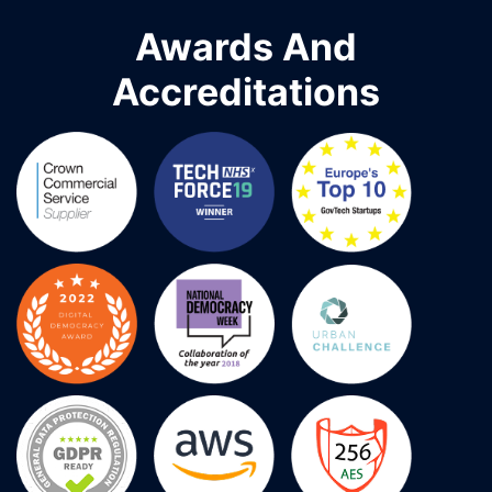
Awards And
Accreditations