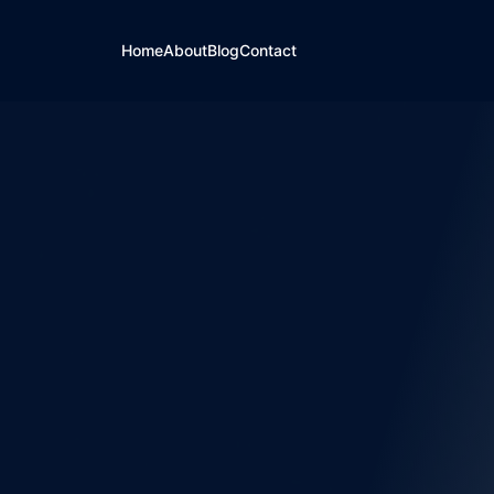
Home
About
Blog
Contact