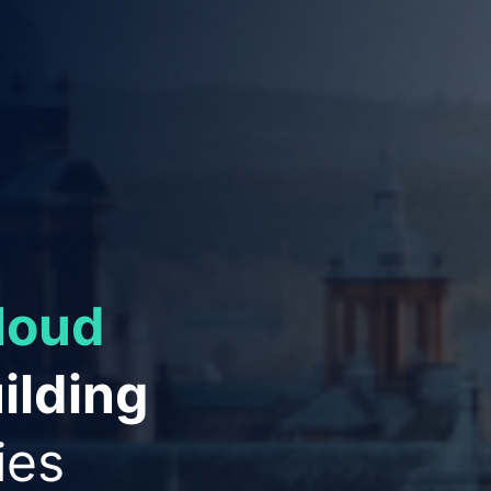
ies to
ation
and