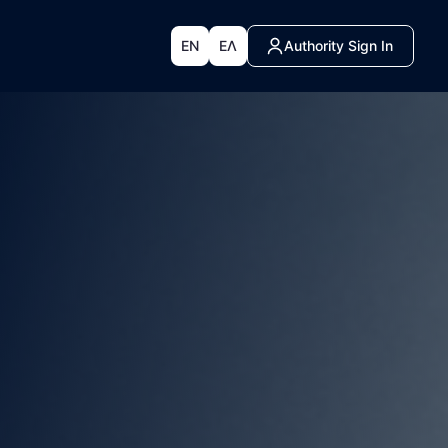
EN
ΕΛ
Authority Sign In