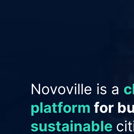
Empowering Cit
improve reput
save money