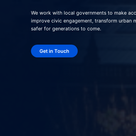
We help local governments deliver better serv
interactions, and shape more livable, resilie
technology.
Get in Touch