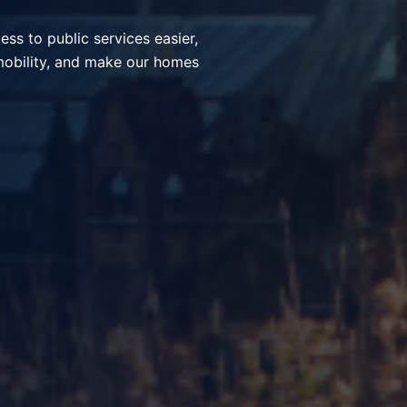
ices, simplify everyday
nt communities through smart