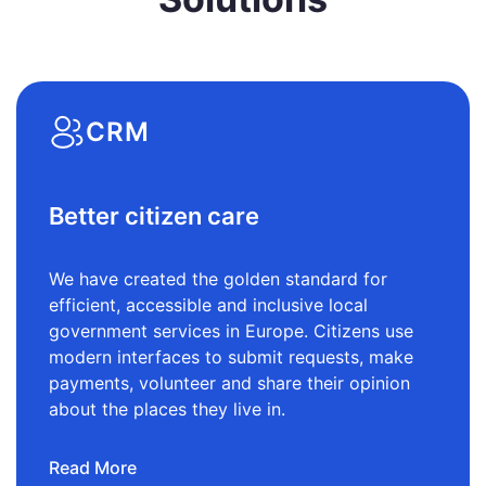
CRM
Better citizen care
We have created the golden standard for
efficient, accessible and inclusive local
government services in Europe. Citizens use
modern interfaces to submit requests, make
payments, volunteer and share their opinion
about the places they live in.
Read More