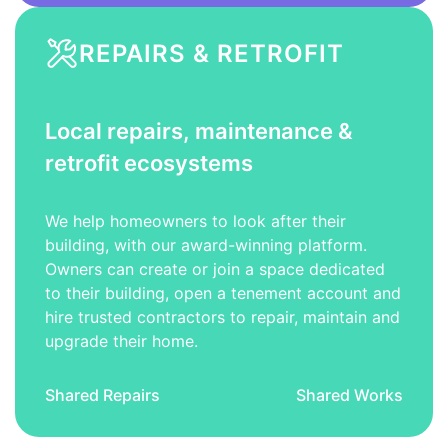
REPAIRS & RETROFIT
Local repairs, maintenance &
retrofit ecosystems
We help homeowners to look after their
building, with our award-winning platform.
Owners can create or join a space dedicated
to their building, open a tenement account and
hire trusted contractors to repair, maintain and
upgrade their home.
Shared Repairs
Shared Works