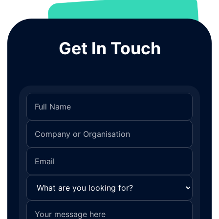
Get In Touch