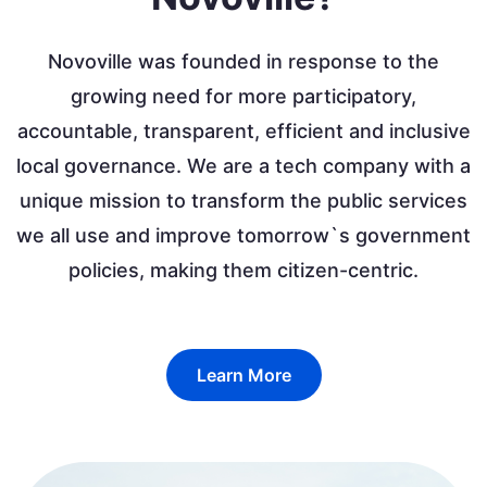
Novoville was founded in response to the
growing need for more participatory,
accountable, transparent, efficient and inclusive
local governance. We are a tech company with a
unique mission to transform the public services
we all use and improve tomorrow`s government
policies, making them citizen-centric.
Learn More