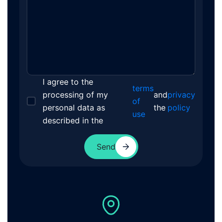
I agree to the
terms
processing of my
and
privacy
of
personal data as
the
policy
use
described in the
Send