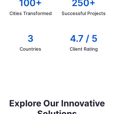
100+
250+
Cities Transformed
Successful Projects
3
4.7 / 5
Countries
Client Rating
Explore Our Innovative
Solutions