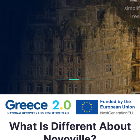
We help local governments deliver better services,
simplify everyday interactions, and shape more livabl
resilient communities through smart technology.
Get in Touch
What Is Different About
Novoville?