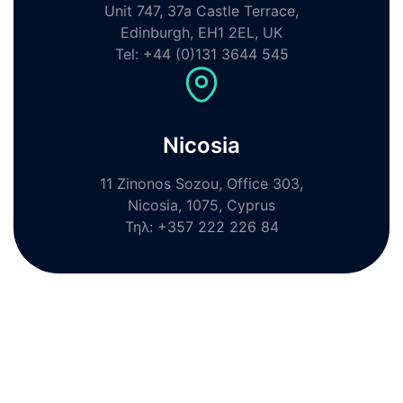
Unit 747, 37a Castle Terrace,
Edinburgh, EH1 2EL, UK
Tel: +44 (0)131 3644 545
Nicosia
11 Zinonos Sozou, Office 303,
Nicosia, 1075, Cyprus
Τηλ: +357 222 226 84