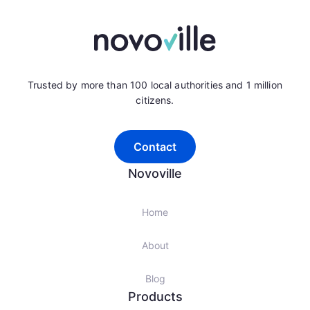
Trusted by more than 100 local authorities and 1 million
citizens.
Contact
Novoville
Home
About
Blog
Products