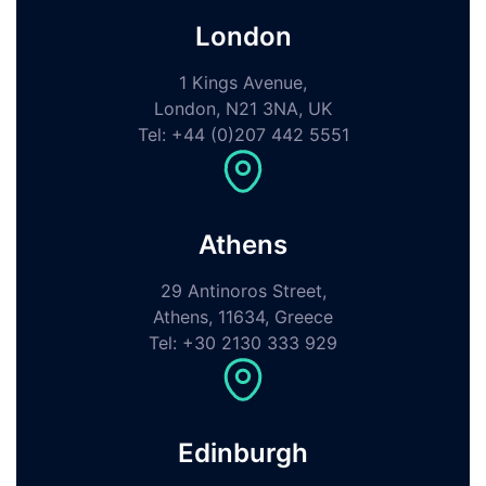
London
1 Kings Avenue,
London, N21 3NA, UK
Tel: +44 (0)207 442 5551
Athens
29 Antinoros Street,
Athens, 11634, Greece
Tel: +30 2130 333 929
Edinburgh