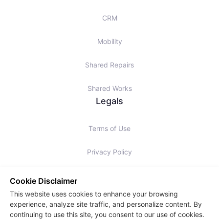
CRM
Mobility
Shared Repairs
Shared Works
Legals
Terms of Use
Privacy Policy
Cookies Policy
Cookie Disclaimer
This website uses cookies to enhance your browsing
Slavery Statement
experience, analyze site traffic, and personalize content. By
continuing to use this site, you consent to our use of cookies.