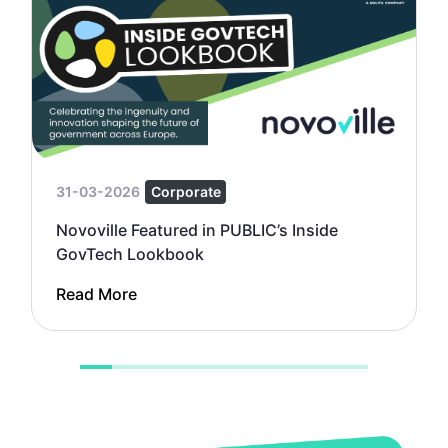
31-03-2026
Corporate
Novoville Featured in PUBLIC’s Inside
GovTech Lookbook
Read More
1
2
3
4
5
6
7
8
9