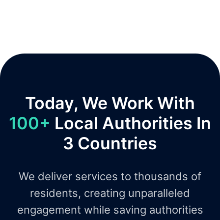
Today, We Work With
100+
Local Authorities In
3 Countries
We deliver services to thousands of
residents, creating unparalleled
engagement while saving authorities