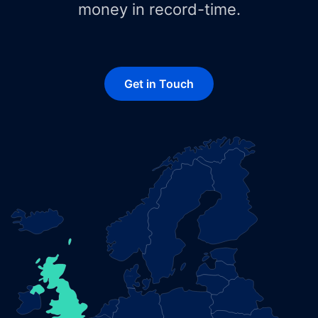
money in record-time.
Get in Touch