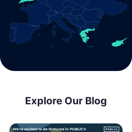
Explore Our Blog