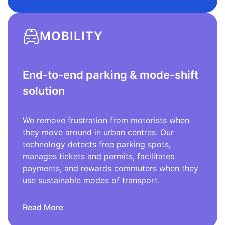
MOBILITY
End-to-end parking & mode-shift
solution
We remove frustration from motorists when
they move around in urban centres. Our
technology detects free parking spots,
manages tickets and permits, facilitates
payments, and rewards commuters when they
use sustainable modes of transport.
Read More