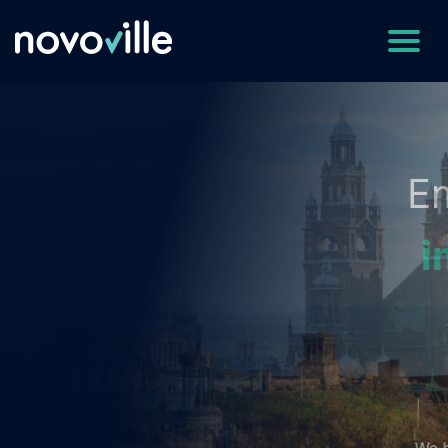
Empowering Cities t
improve reputation
and
save money