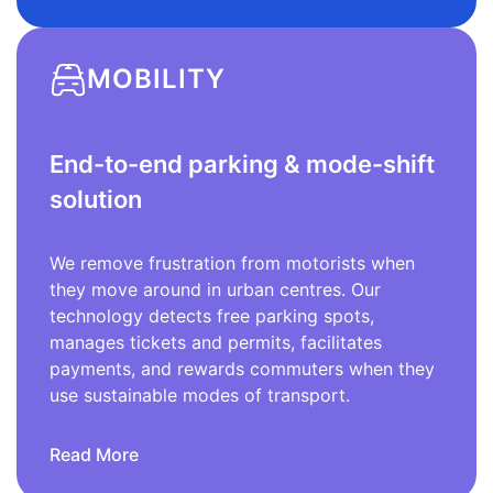
MOBILITY
End-to-end parking & mode-shift
solution
We remove frustration from motorists when
they move around in urban centres. Our
technology detects free parking spots,
manages tickets and permits, facilitates
payments, and rewards commuters when they
use sustainable modes of transport.
Read More