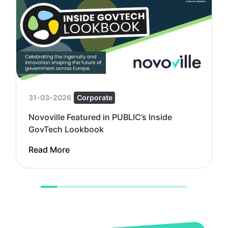
31-03-2026
Corporate
Novoville Featured in PUBLIC’s Inside
GovTech Lookbook
Read More
1
2
3
4
5
6
7
8
9