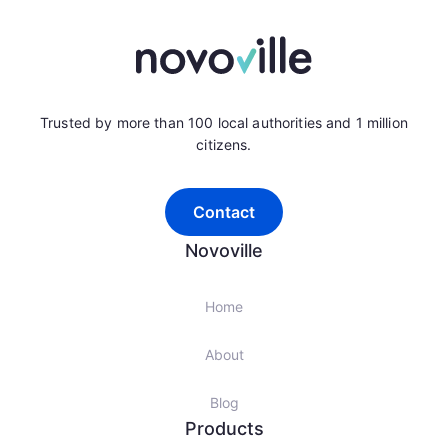
Trusted by more than 100 local authorities and 1 million
citizens.
Contact
Novoville
Home
About
Blog
Products