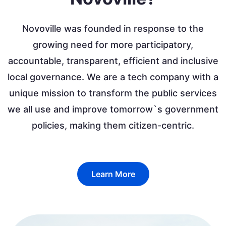
Novoville was founded in response to the
growing need for more participatory,
accountable, transparent, efficient and inclusive
local governance. We are a tech company with a
unique mission to transform the public services
we all use and improve tomorrow`s government
policies, making them citizen-centric.
Learn More