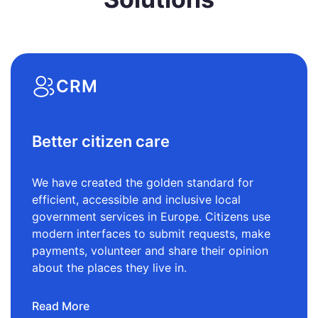
CRM
Better citizen care
We have created the golden standard for
efficient, accessible and inclusive local
government services in Europe. Citizens use
modern interfaces to submit requests, make
payments, volunteer and share their opinion
about the places they live in.
Read More