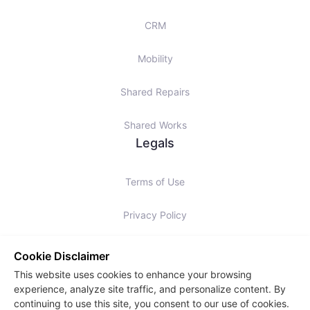
CRM
Mobility
Shared Repairs
Shared Works
Legals
Terms of Use
Privacy Policy
Cookies Policy
Cookie Disclaimer
This website uses cookies to enhance your browsing
Slavery Statement
experience, analyze site traffic, and personalize content. By
continuing to use this site, you consent to our use of cookies.