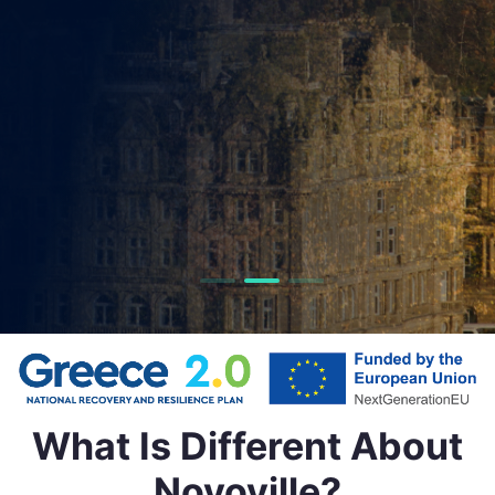
We help local governments deliver better servic
simplify everyday interactions, and shape more liv
resilient communities through smart technolog
Get in Touch
What Is Different About
Novoville?