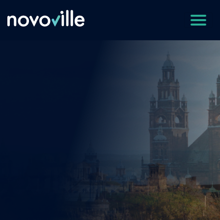
Empowering Cities 
improve reputatio
and
save money