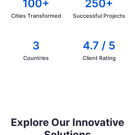
100+
250+
Cities Transformed
Successful Projects
3
4.7 / 5
Countries
Client Rating
Explore Our Innovative
Solutions