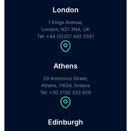
London
1 Kings Avenue,
London, N21 3NA, UK
Tel: +44 (0)207 442 5551
Athens
29 Antinoros Street,
Athens, 11634, Greece
Tel: +30 2130 333 929
Edinburgh