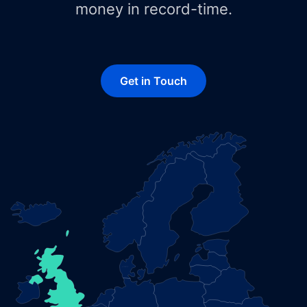
money in record-time.
Get in Touch