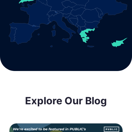
Explore Our Blog