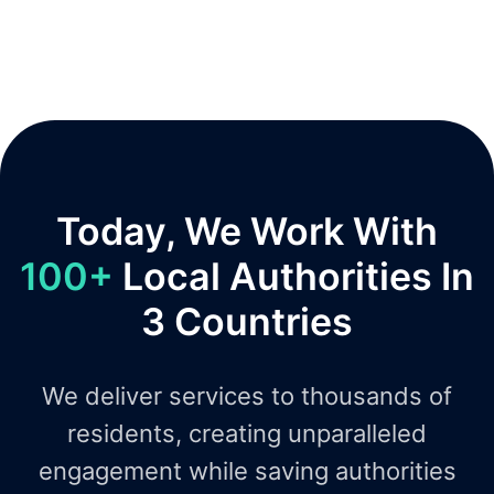
Today, We Work With
100+
Local Authorities In
3 Countries
We deliver services to thousands of
residents, creating unparalleled
engagement while saving authorities