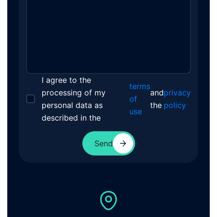
I agree to the
terms
processing of my
and
privacy
of
personal data as
the
policy
use
described in the
Send