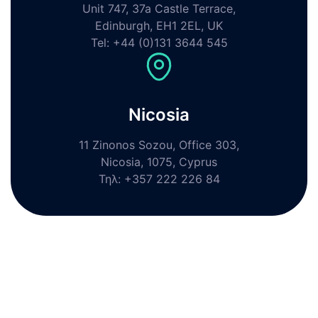
Unit 747, 37a Castle Terrace,
Edinburgh, EH1 2EL, UK
Tel: +44 (0)131 3644 545
Nicosia
11 Zinonos Sozou, Office 303,
Nicosia, 1075, Cyprus
Τηλ: +357 222 226 84