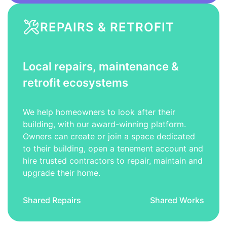
REPAIRS & RETROFIT
Local repairs, maintenance &
retrofit ecosystems
We help homeowners to look after their
building, with our award-winning platform.
Owners can create or join a space dedicated
to their building, open a tenement account and
hire trusted contractors to repair, maintain and
upgrade their home.
Shared Repairs
Shared Works