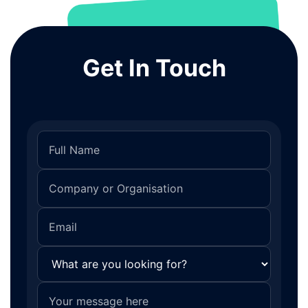
Get In Touch