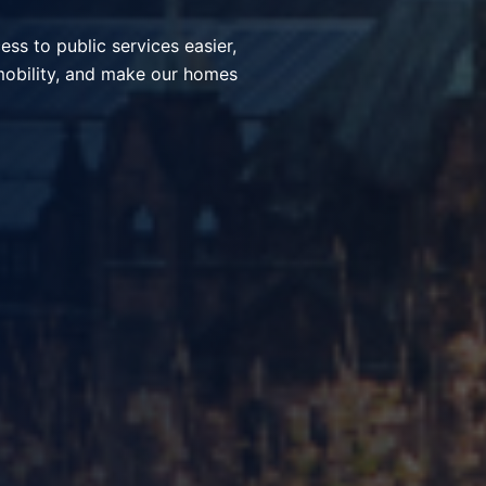
ices, simplify everyday
nt communities through smart