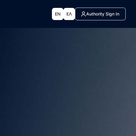
EN
ΕΛ
Authority Sign In