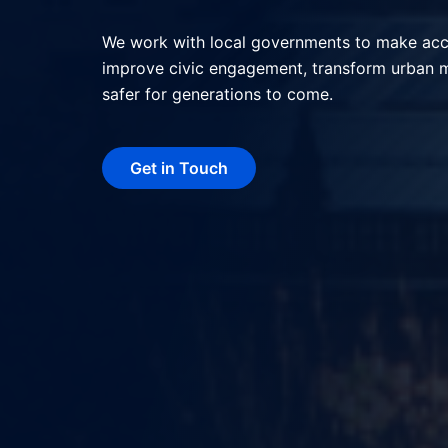
We help local governments deliver better serv
interactions, and shape more livable, resilie
technology.
Get in Touch