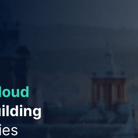
ies to
ation
and