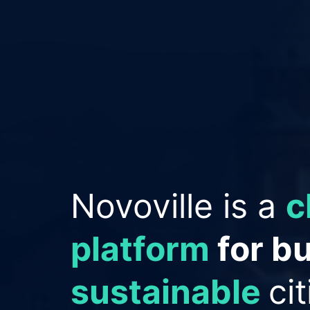
Empowering Cit
improve reput
save money