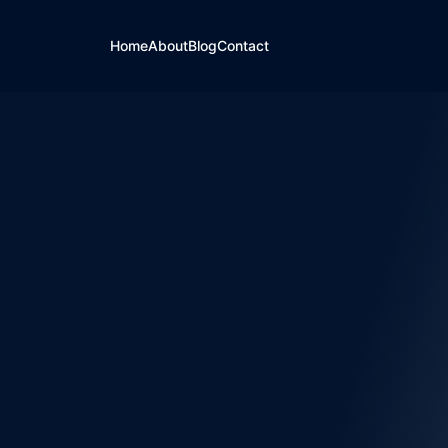
Home
About
Blog
Contact